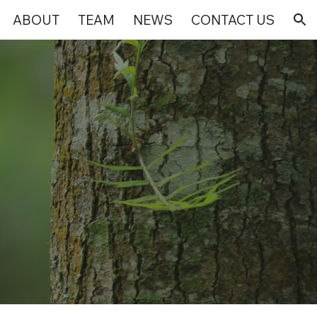
ABOUT
TEAM
NEWS
CONTACT US
ion