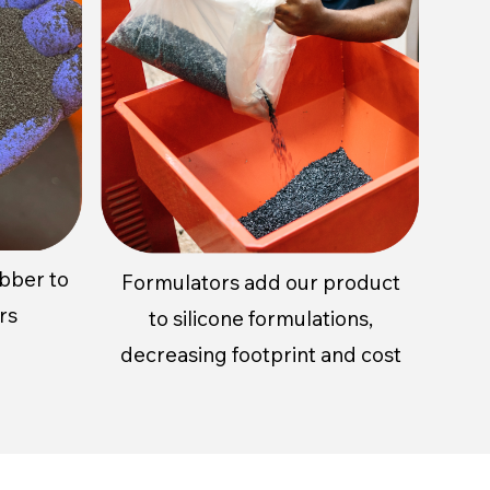
ubber to
Formulators add our product
rs
to silicone formulations,
decreasing footprint and cost