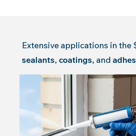
Extensive applications in the 
sealants
,
coatings
, and
adhes