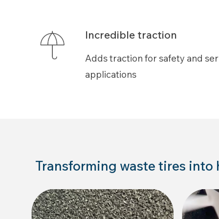
Incredible traction
Adds traction for safety and serv
applications
Transforming waste tires into