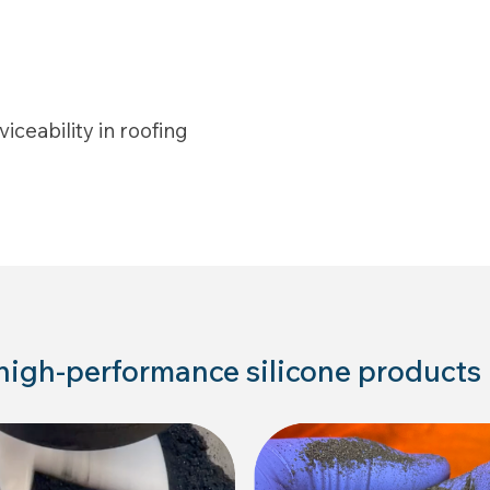
iceability in roofing
 high-performance silicone products