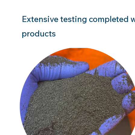
Extensive testing completed w
products