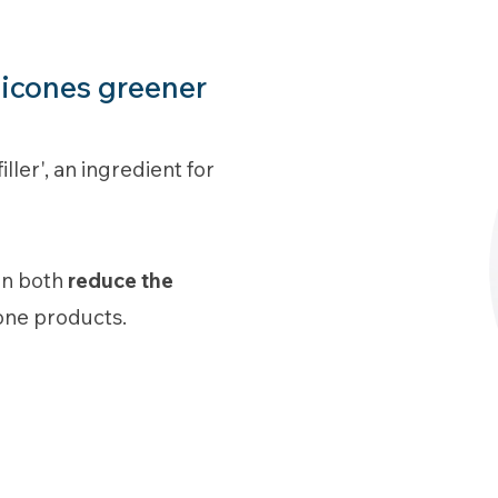
licones greener
ler', an ingredient for
can both
reduce the
cone products.