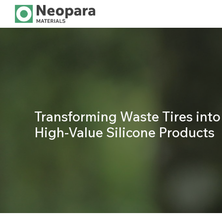
Sk
Transforming Waste Tires into
High-Value Silicone Products