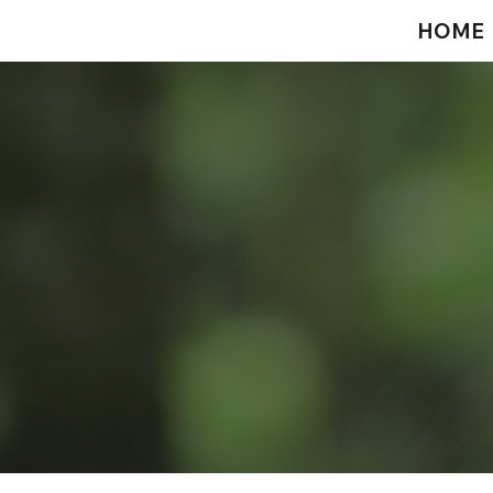
HOME
ip to main content
Skip to navigat