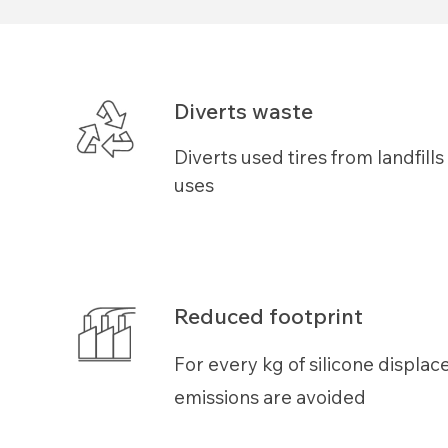
Diverts waste
Diverts used tires from landfill
uses
Reduced footprint
For every kg of
silicone
displac
emissions are avoided