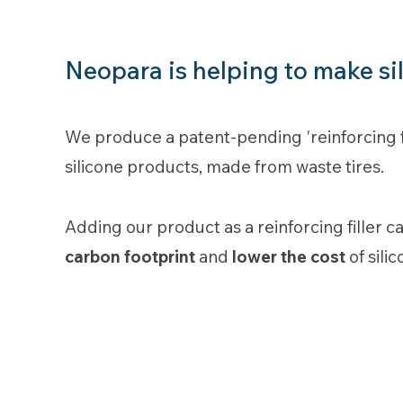
Neopara is helping to make si
We produce a patent-pending 'reinforcing fil
silicone products, made from waste tires.
Adding our product as a reinforcing filler 
carbon footprint
and
lower the cost
of sili