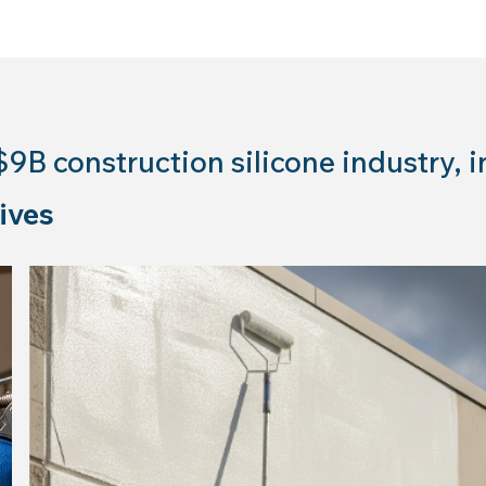
$9B construction silicone industry, i
ives