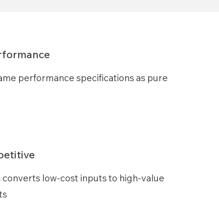
erformance
ame performance specifications as pure
etitive
 converts low-cost inputs to high-value
ts