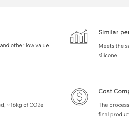
Similar p
s and other low value
Meets the s
silicone
Cost Comp
ed
, ~
16
kg of CO2e
The process
final produc