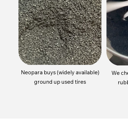
Neopara buys (widely available)
We
ch
ground up used tires
rub