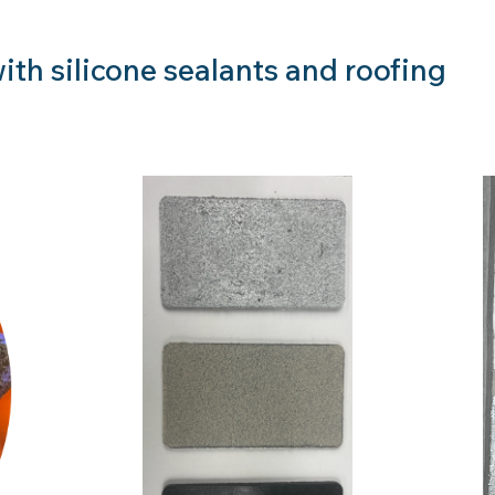
ith silicone sealants and roofing