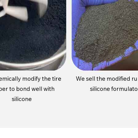
emically
modify
the tire
We sell the modified r
ber to
bond well with
silicone formulato
silicone